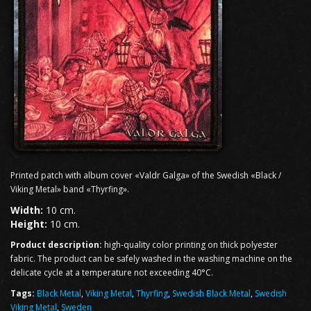
Printed patch with album cover «Valdr Galga» of the Swedish «Black /
Viking Metal» band «Thyrfing».
Width:
10 cm.
Height:
10 cm.
Product description:
high-quality color printing on thick polyester
fabric. The product can be safely washed in the washing machine on the
delicate cycle at a temperature not exceeding 40°C.
Tags:
Black Metal
,
Viking Metal
,
Thyrfing
,
Swedish Black Metal
,
Swedish
Viking Metal
,
Sweden