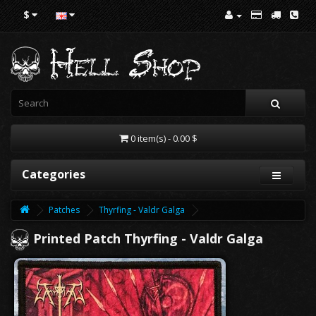
$
0 item(s) - 0.00 $
Categories
Patches
Thyrfing - Valdr Galga
Printed Patch Thyrfing - Valdr Galga