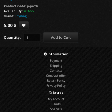
Product Code:
p-patch
Availability:
In Stock
Brand:
Thyrfing
5.00 $
Add to Cart
Quantity:
Information
Payment
Shipping
Contacts
Contract offer
Return Policy
Privacy Policy
Extras
My Account
Bands
Specials