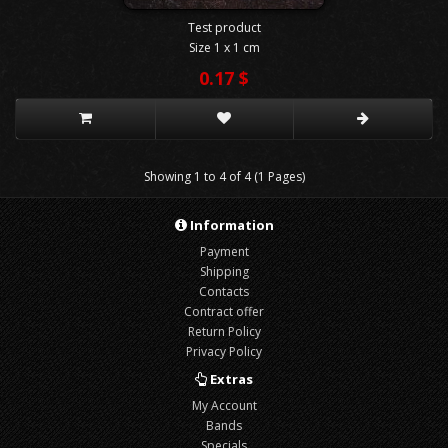
Test product
Size 1 x 1 cm
0.17 $
Showing 1 to 4 of 4 (1 Pages)
Information
Payment
Shipping
Contacts
Contract offer
Return Policy
Privacy Policy
Extras
My Account
Bands
Specials