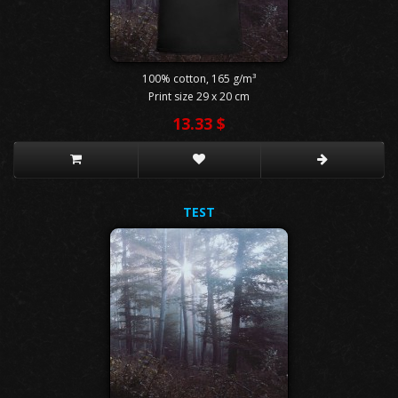
100% cotton, 165 g/m³
Print size 29 x 20 cm
13.33 $
TEST