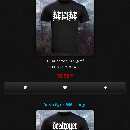
100% cotton, 165 g/m³
Print size 29 x 14 cm
13.33 $
Deströyer 666 - Logo