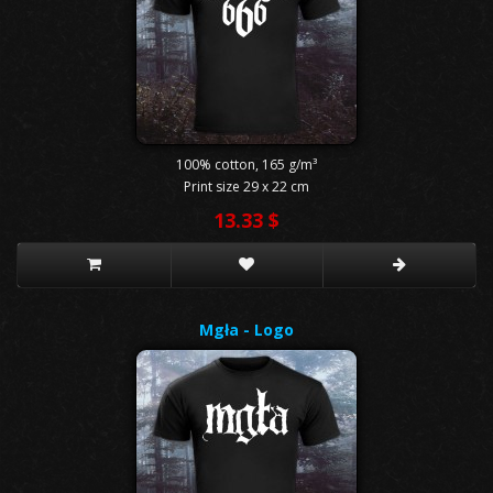
100% cotton, 165 g/m³
Print size 29 x 22 cm
13.33 $
Mgła - Logo