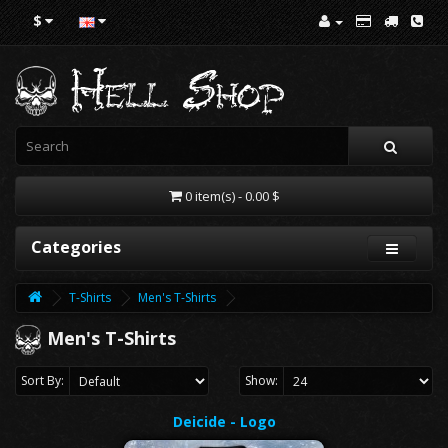
$
0 item(s) - 0.00 $
Categories
T-Shirts
Men's T-Shirts
Men's T-Shirts
Sort By:
Show:
Deicide - Logo