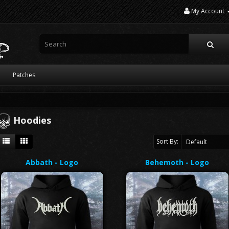
My Account
Patches
Hoodies
Sort By:
Abbath - Logo
Behemoth - Logo