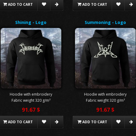
ADD TO CART
ADD TO CART
Shining - Logo
Summoning - Logo
Hoodie with embroidery
Hoodie with embroidery
Fabric weight 320 g/m²
Fabric weight 320 g/m²
91.67 $
91.67 $
ADD TO CART
ADD TO CART