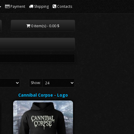
Payment
Shipping
Contacts
0 item(s) - 0.00 $
Show:
Cannibal Corpse - Logo