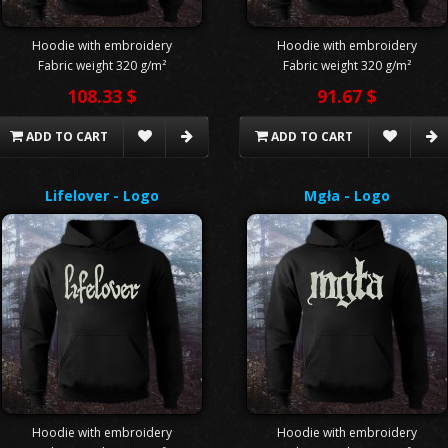
Hoodie with embroidery
Hoodie with embroidery
Fabric weight 320 g/m²
Fabric weight 320 g/m²
108.33 $
91.67 $
ADD TO CART
ADD TO CART
Lifelover - Logo
Mgła - Logo
Hoodie with embroidery
Hoodie with embroidery