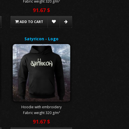
Fabric weight 320 g/m²
91.67 $
ADD TO CART
Satyricon - Logo
Hoodie with embroidery
Fabric weight 320 g/m²
91.67 $