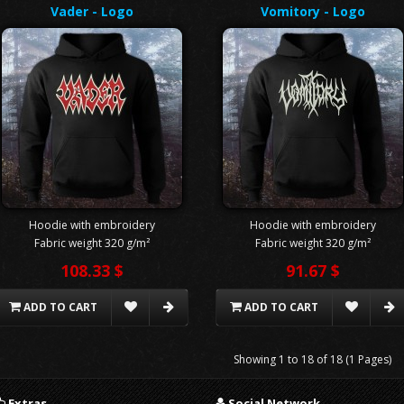
Vader - Logo
Vomitory - Logo
Hoodie with embroidery
Hoodie with embroidery
Fabric weight 320 g/m²
Fabric weight 320 g/m²
108.33 $
91.67 $
ADD TO CART
ADD TO CART
Showing 1 to 18 of 18 (1 Pages)
Extras
Social Network