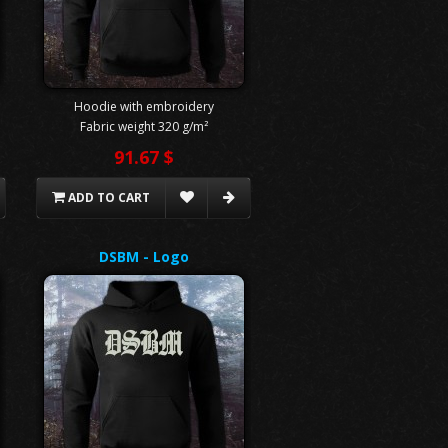
Hoodie with embroidery
Fabric weight 320 g/m²
91.67 $
ADD TO CART
DSBM - Logo