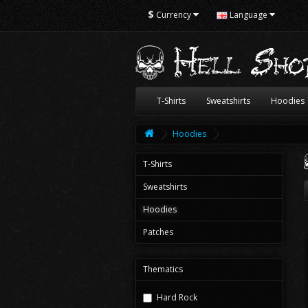
$
Currency
Language
T-Shirts
Sweatshirts
Hoodies
Hoodies
T-Shirts
Sweatshirts
Hoodies
Patches
Thematics
Hard Rock