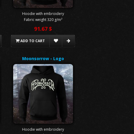
Hoodie with embroidery
Fabric weight 320 g/m²
91.67 $
ADD TO CART
Moonsorrow - Logo
Hoodie with embroidery