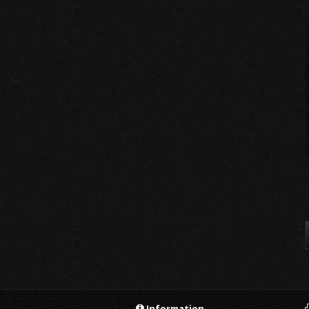
Information