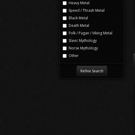
Heavy Metal
Speed / Thrash Metal
Black Metal
Death Metal
Folk / Pagan / Viking Metal
Slavic Mythology
Norse Mythology
Other
Refine Search