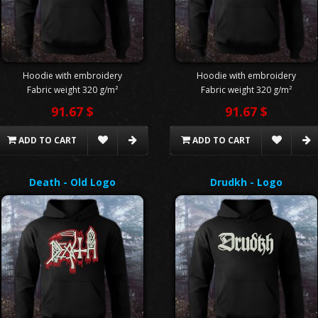
Hoodie with embroidery
Hoodie with embroidery
Fabric weight 320 g/m²
Fabric weight 320 g/m²
91.67 $
91.67 $
ADD TO CART
ADD TO CART
Death - Old Logo
Drudkh - Logo