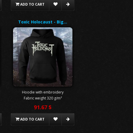
ADD TO CART
Toxic Holocaust - Big…
Hoodie with embroidery
Fabric weight 320 g/m²
91.67 $
ADD TO CART