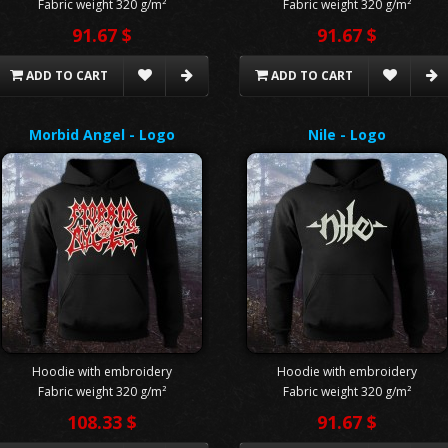
Fabric weight 320 g/m²
Fabric weight 320 g/m²
91.67 $
91.67 $
ADD TO CART
ADD TO CART
Morbid Angel - Logo
Nile - Logo
Hoodie with embroidery
Hoodie with embroidery
Fabric weight 320 g/m²
Fabric weight 320 g/m²
108.33 $
91.67 $