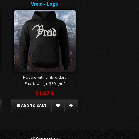
Vreid - Logo
Hoodie with embroidery
Fabric weight 320 g/m²
91.67 $
ADD TO CART
Contact us