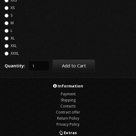
XXS
XS
S
M
L
XL
XXL
XXXL
Add to Cart
Quantity:
Information
Payment
Shipping
Contacts
Contract offer
Return Policy
Privacy Policy
Extras