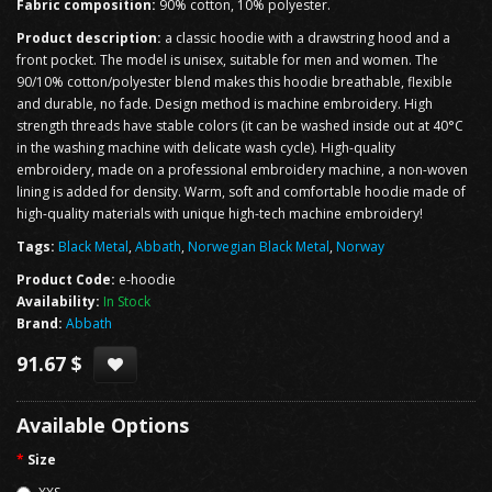
Fabric composition:
90% cotton, 10% polyester.
Product description:
a classic hoodie with a drawstring hood and a
front pocket. The model is unisex, suitable for men and women. The
90/10% cotton/polyester blend makes this hoodie breathable, flexible
and durable, no fade. Design method is machine embroidery. High
strength threads have stable colors (it can be washed inside out at 40°C
in the washing machine with delicate wash cycle). High-quality
embroidery, made on a professional embroidery machine, a non-woven
lining is added for density. Warm, soft and comfortable hoodie made of
high-quality materials with unique high-tech machine embroidery!
Tags:
Black Metal
,
Abbath
,
Norwegian Black Metal
,
Norway
Product Code:
e-hoodie
Availability:
In Stock
Brand:
Abbath
91.67 $
Available Options
Size