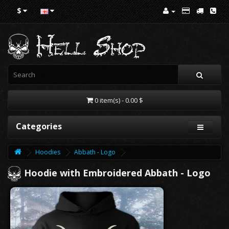
$
0 item(s) - 0.00 $
Categories
Hoodies
Abbath - Logo
Hoodie with Embroidered Abbath - Logo