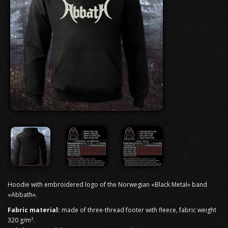
Hoodie with embroidered logo of the Norwegian «Black Metal» band
«Abbath».
Fabric material:
made of three-thread footer with fleece, fabric weight
320 g/m².