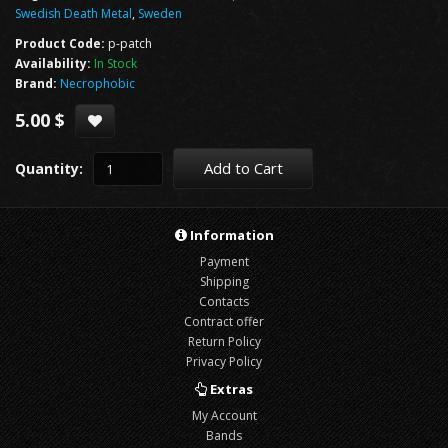
Swedish Death Metal
,
Sweden
Product Code:
p-patch
Availability:
In Stock
Brand:
Necrophobic
5.00 $
Add to Cart
Quantity:
Information
Payment
Shipping
Contacts
Contract offer
Return Policy
Privacy Policy
Extras
My Account
Bands