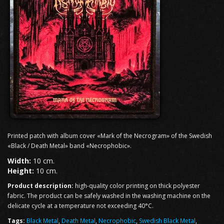
Printed patch with album cover «Mark of the Necrogram» of the Swedish
«Black / Death Metal» band «Necrophobic».
Width:
10 cm.
Height:
10 cm.
Product description:
high-quality color printing on thick polyester
fabric. The product can be safely washed in the washing machine on the
delicate cycle at a temperature not exceeding 40°C.
Tags:
Black Metal
,
Death Metal
,
Necrophobic
,
Swedish Black Metal
,