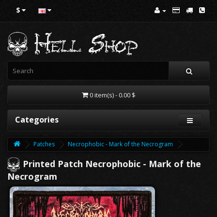
$
0 item(s) - 0.00 $
Categories
Patches
Necrophobic - Mark of the Necrogram
Printed Patch Necrophobic - Mark of the
Necrogram