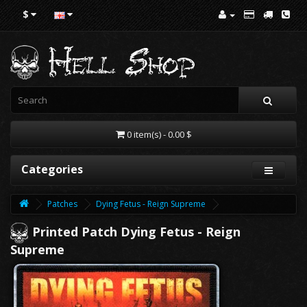
$
0 item(s) - 0.00 $
Categories
Patches
Dying Fetus - Reign Supreme
Printed Patch Dying Fetus - Reign
Supreme