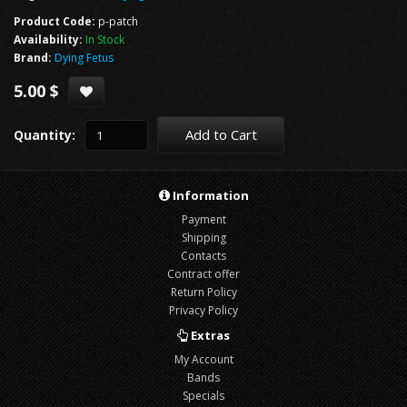
Product Code:
p-patch
Availability:
In Stock
Brand:
Dying Fetus
5.00 $
Add to Cart
Quantity:
Information
Payment
Shipping
Contacts
Contract offer
Return Policy
Privacy Policy
Extras
My Account
Bands
Specials