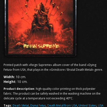
Printed patch with «Reign Supreme» album cover of the band «Dying
Fetus» from USA, that plays in the «Grindcore / Brutal Death Metal» genre.
Width:
10 cm.
Height:
10 cm.
Product description:
high-quality color printing on thick polyester
fabric. The product can be safely washed in the washing machine on the
delicate cycle at a temperature not exceeding 40°C.
Tags:
Death Metal
,
Dying Fetus
,
Death Metal from USA
,
United States
,
USA