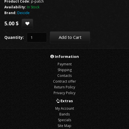
Product Code:
p-patch
Availability:
In Stock
Brand:
Deicide
5.00 $
Add to Cart
Quantity:
Information
Payment
Shipping
Contacts
Contract offer
Return Policy
Privacy Policy
Extras
My Account
Bands
Specials
Site Map