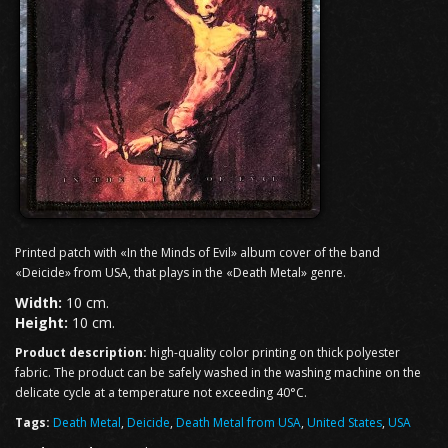
Printed patch with «In the Minds of Evil» album cover of the band
«Deicide» from USA, that plays in the «Death Metal» genre.
Width:
10 cm.
Height:
10 cm.
Product description:
high-quality color printing on thick polyester
fabric. The product can be safely washed in the washing machine on the
delicate cycle at a temperature not exceeding 40°C.
Tags:
Death Metal
,
Deicide
,
Death Metal from USA
,
United States
,
USA