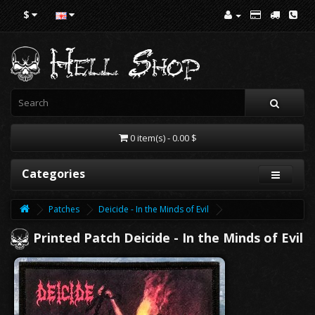
$
0 item(s) - 0.00 $
Categories
Patches
Deicide - In the Minds of Evil
Printed Patch Deicide - In the Minds of Evil