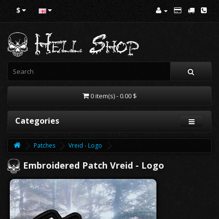
$
0 item(s) - 0.00 $
Categories
Patches
Vreid - Logo
Embroidered Patch Vreid - Logo