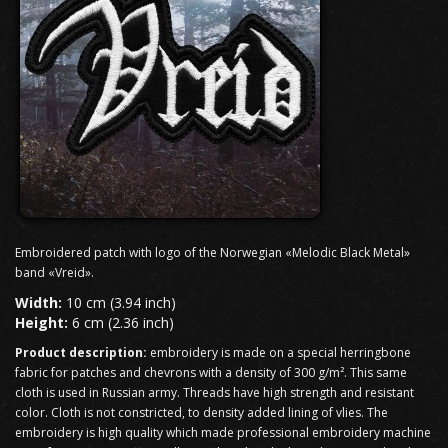
Embroidered patch with logo of the Norwegian «Melodic Black Metal»
band «Vreid».
Width:
10 cm (3.94 inch)
Height:
6 cm (2.36 inch)
Product description:
embroidery is made on a special herringbone
fabric for patches and chevrons with a density of 300 g/m². This same
cloth is used in Russian army. Threads have high strength and resistant
color. Cloth is not constricted, to density added lining of vlies. The
embroidery is high quality which made professional embroidery machine