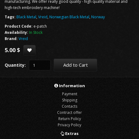
manufacturing. We offer really good quality - high quality material and
high-tech embroidery machine!
Tags:
Black Metal
,
Vreid
,
Norwegian Black Metal
,
Norway
Product Code:
e-patch
Availability:
In Stock
Brand:
Vreid
5.00 $
Add to Cart
Quantity:
Information
Payment
Shipping
Contacts
Contract offer
Return Policy
Privacy Policy
Extras