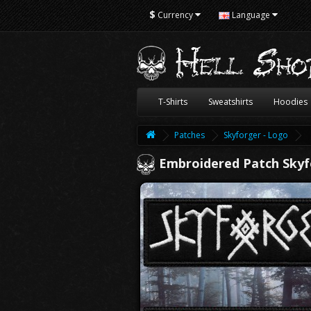
$
Currency
Language
T-Shirts
Sweatshirts
Hoodies
Patches
Skyforger - Logo
Embroidered Patch Skyf