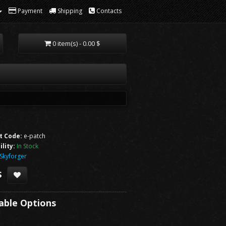
Payment
Shipping
Contacts
0 item(s) - 0.00 $
t Code:
e-patch
ility:
In Stock
Skyforger
$
lable Options