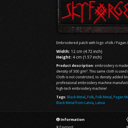
Embroidered patch with logo «Folk / Pagan /
Width:
12 cm (4.72 inch)
Height:
4 cm (1.57 inch)
Product description:
embroidery is made o
density of 300 g/m². This same cloth is used
Cloth is not constricted, to density added li
professional embroidery machine manufacturi
high-tech embroidery machine!
Tags:
Black Metal
,
Folk
,
Folk Metal
,
Pagan Me
Black Metal from Latvia
,
Latvia
Information
Payment