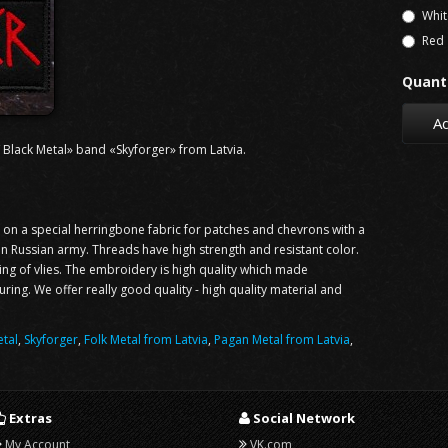
Whit
Red
Quanti
Ad
 Black Metal» band «Skyforger» from Latvia.
n a special herringbone fabric for patches and chevrons with a
 in Russian army. Threads have high strength and resistant color.
ning of vlies. The embroidery is high quality which made
ng. We offer really good quality - high quality material and
tal
,
Skyforger
,
Folk Metal from Latvia
,
Pagan Metal from Latvia
,
Extras
Social Network
My Account
VK.com