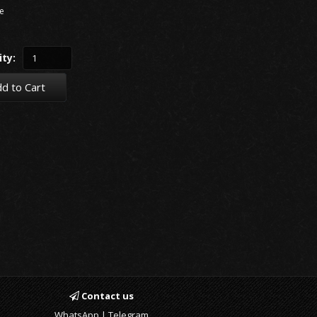
e
ty:
d to Cart
Contact us
WhatsApp | Telegram