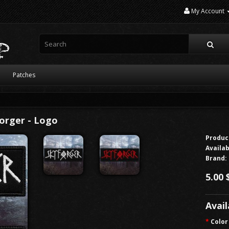
My Account
Patches
orger - Logo
Produc
Availab
Brand:
5.00 
Avai
Color