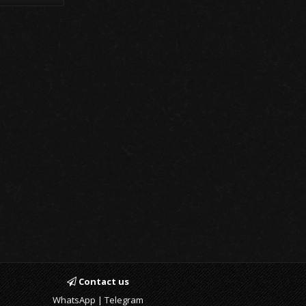
Contact us
WhatsApp | Telegram