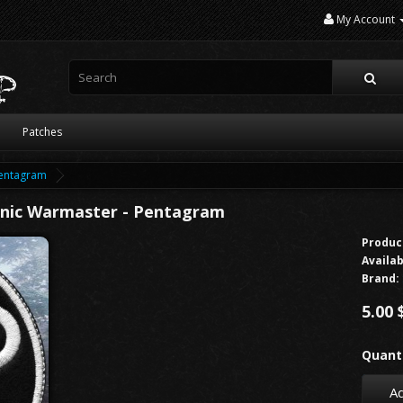
My Account
Patches
Pentagram
anic Warmaster - Pentagram
Produc
Availab
Brand:
5.00 
Quanti
Ad