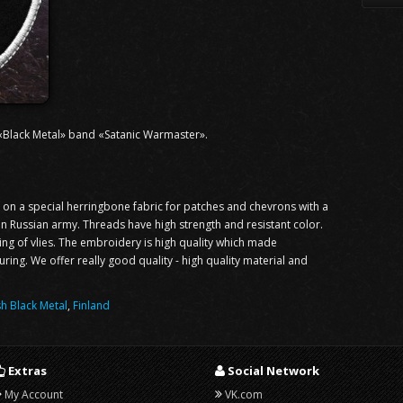
 «Black Metal» band «Satanic Warmaster».
n a special herringbone fabric for patches and chevrons with a
 in Russian army. Threads have high strength and resistant color.
ning of vlies. The embroidery is high quality which made
ng. We offer really good quality - high quality material and
sh Black Metal
,
Finland
Extras
Social Network
My Account
VK.com