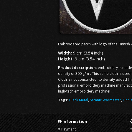
Embroidered patch with logo of the Finnish
Width:
9 cm (3.54 inch)
Height:
9 cm (3.54 inch)
Product description:
embroidery is made o
density of 300 g/m². This same cloth is used
Cloth is not constricted, to density added li
professional embroidery machine manufacturi
high-tech embroidery machine!
Tags:
Black Metal
,
Satanic Warmaster
,
Finni
Information
Payment