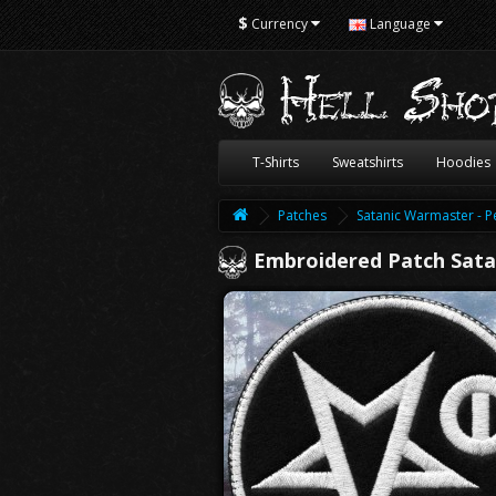
$
Currency
Language
T-Shirts
Sweatshirts
Hoodies
Patches
Satanic Warmaster - 
Embroidered Patch Sat