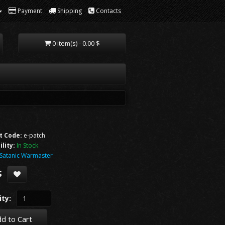
Payment
Shipping
Contacts
0 item(s) - 0.00 $
t Code:
e-patch
ility:
In Stock
Satanic Warmaster
$
ty:
d to Cart