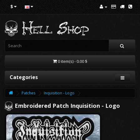
$
0 item(s) - 0.00 $
Categories
Patches
Inquisition - Logo
Embroidered Patch Inquisition - Logo