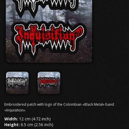
Embroidered patch with logo of the Colombian «Black Metal» band
«Inquisition».
Width:
12 cm (4.72 inch)
Height:
6.5 cm (2.56 inch)