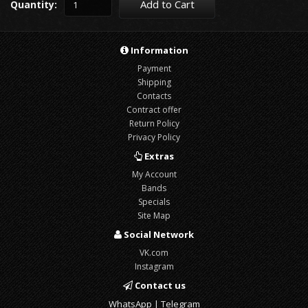
Add to Cart
Quantity:
Information
Payment
Shipping
Contacts
Contract offer
Return Policy
Privacy Policy
Extras
My Account
Bands
Specials
Site Map
Social Network
VK.com
Instagram
Contact us
WhatsApp | Telegram