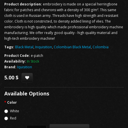
Product description:
embroidery is made on a special herringbone
fabric for patches and chevrons with a density of 300 g/m². This same
cloth is used in Russian army. Threads have high strength and resistant
color. Cloth is not constricted, to density added lining of vlies. The
embroidery is high quality which made professional embroidery machine
manufacturing. We offer really good quality - high quality material and
high-tech embroidery machine!
Tags:
Black Metal
,
Inquisition
,
Colombian Black Metal
,
Colombia
Product Code:
e-patch
Availability:
In Stock
Brand:
Iquisition
5.00 $
Available Options
Color
White
Red