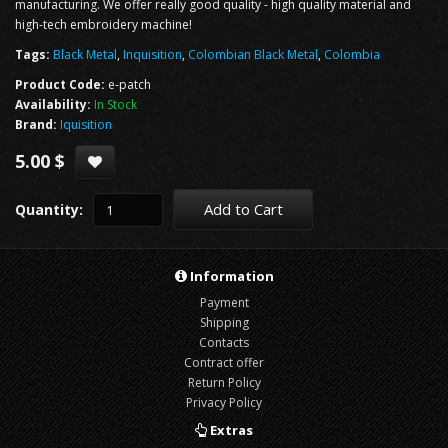
manufacturing. We offer really good quality - high quality material and
high-tech embroidery machine!
Tags:
Black Metal
,
Inquisition
,
Colombian Black Metal
,
Colombia
Product Code:
e-patch
Availability:
In Stock
Brand:
Iquisition
5.00 $
Add to Cart
Quantity:
Information
Payment
Shipping
Contacts
Contract offer
Return Policy
Privacy Policy
Extras