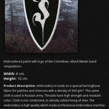
Embroidered patch with logo of the Colombian «Black Metal» band
«Inquisition».
Width:
6 cm.
Height:
10 cm.
Product description:
embroidery is made on a special herringbone
fabric for patches and chevrons with a density of 300 g/m². This same
cloth is used in Russian army. Threads have high strength and resistant
color. Cloth is not constricted, to density added lining of vlies. The
embroidery is high quality which made professional embroidery machine