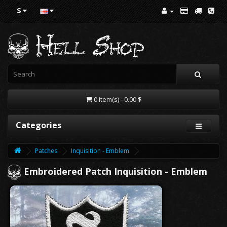
$
0 item(s) - 0.00 $
Categories
Patches
Inquisition - Emblem
Embroidered Patch Inquisition - Emblem