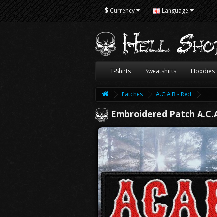
$
Currency
Language
T-Shirts
Sweatshirts
Hoodies
Patches
A.C.A.B - Red
Embroidered Patch A.C.A