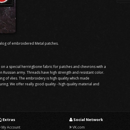
alog of embroidered Metal patches.
n a special herringbone fabric for patches and chevrons with a
 in Russian army. Threads have high strength and resistant color.
ning of vlies. The embroidery is high quality which made
ng. We offer really good quality - high quality material and
Extras
Social Network
My Account
VK.com