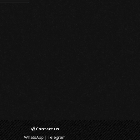
Contact us
WhatsApp | Telegram