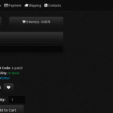
Payment
Shipping
Contacts
0 item(s) - 0.00 $
t Code:
e-patch
ility:
In Stock
#Other
$
ty:
d to Cart