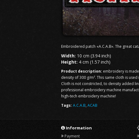
Embroidered patch «A.C.A.B». The great cat
Width:
10 cm (3.94 inch)
Height:
4 cm (1.57 inch)
Product description:
embroidery is made o
density of 300 g/m². This same cloth is used
Cloth is not constricted, to density added li
professional embroidery machine manufacturi
high-tech embroidery machine!
Tags:
A.C.A.B
,
ACAB
Information
Payment