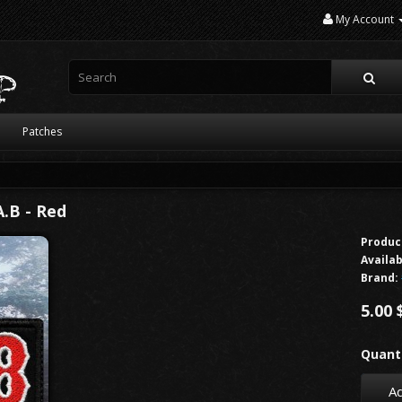
My Account
Patches
.B - Red
Produc
Availab
Brand:
5.00 
Quanti
Ad