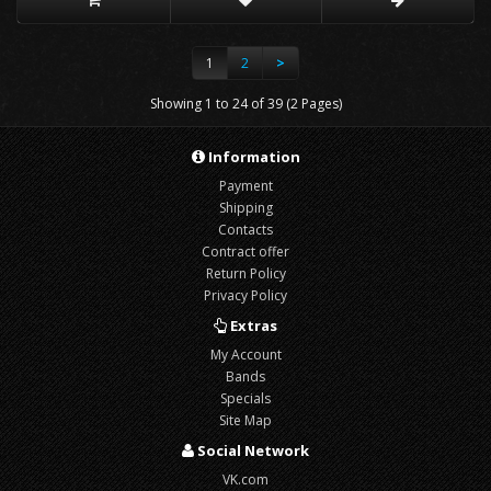
1
2
>
Showing 1 to 24 of 39 (2 Pages)
Information
Payment
Shipping
Contacts
Contract offer
Return Policy
Privacy Policy
Extras
My Account
Bands
Specials
Site Map
Social Network
VK.com