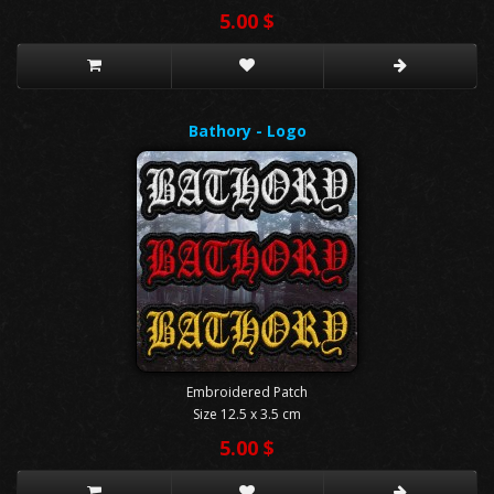
5.00 $
Bathory - Logo
Embroidered Patch
Size 12.5 x 3.5 cm
5.00 $