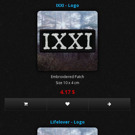
IXXI - Logo
Embroidered Patch
Size 10 x 4 cm
4.17 $
Lifelover - Logo