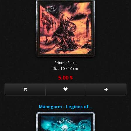
Printed Patch
Size 10 x 10 cm
5.00 $
Månegarm - Legions of…