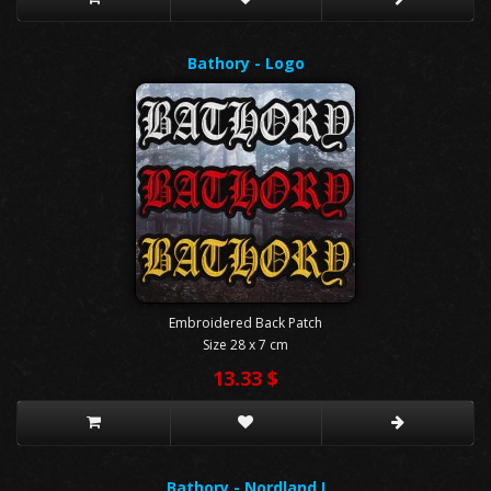
Bathory - Logo
Embroidered Back Patch
Size 28 x 7 cm
13.33 $
Bathory - Nordland I