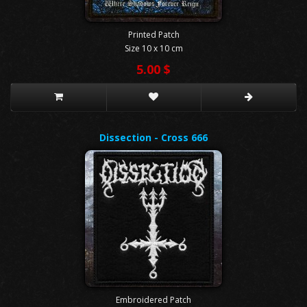
Printed Patch
Size 10 x 10 cm
5.00 $
Dissection - Cross 666
Embroidered Patch