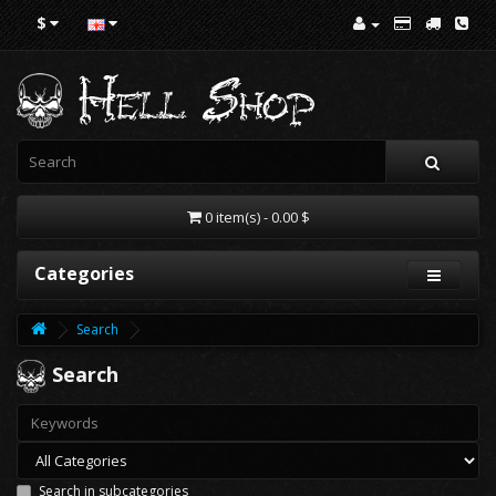
$
0 item(s) - 0.00 $
Categories
Search
Search
Search in subcategories