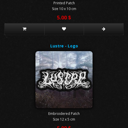
Printed Patch
Size 10 x 10 cm
5.00 $
Lustre - Logo
Embroidered Patch
Size 12 x 5 cm
5.00 $