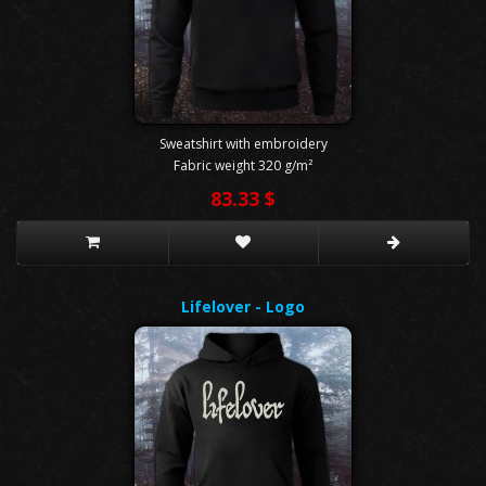
Sweatshirt with embroidery
Fabric weight 320 g/m²
83.33 $
Lifelover - Logo