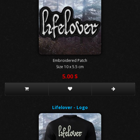
Embroidered Patch
Size 10 x 5.5 cm
5.00 $
Lifelover - Logo