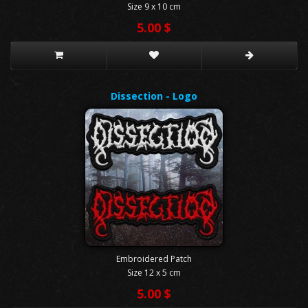
Size 9 x 10 cm
5.00 $
Dissection - Logo
Embroidered Patch
Size 12 x 5 cm
5.00 $