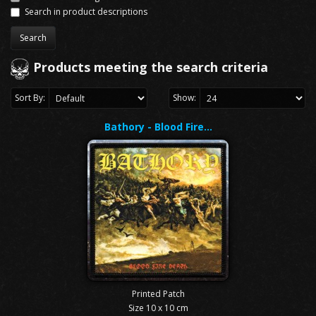
Search in product descriptions
Products meeting the search criteria
Sort By:
Show:
Bathory - Blood Fire…
Printed Patch
Size 10 x 10 cm