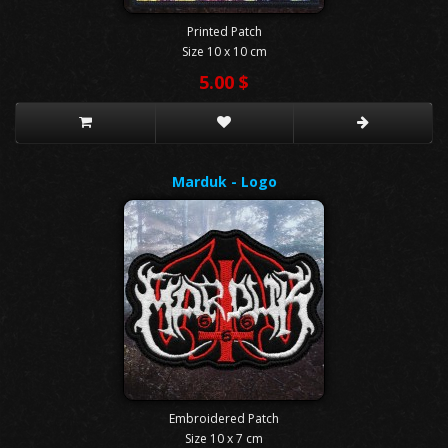
Printed Patch
Size 10 x 10 cm
5.00 $
Marduk - Logo
Embroidered Patch
Size 10 x 7 cm