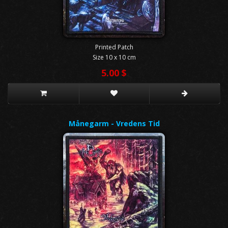
Printed Patch
Size 10 x 10 cm
5.00 $
Månegarm - Vredens Tid