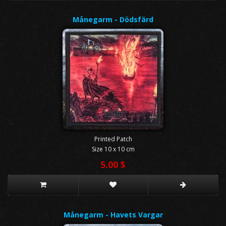
Månegarm - Dödsfärd
Printed Patch
Size 10 x 10 cm
5.00 $
Månegarm - Havets Vargar