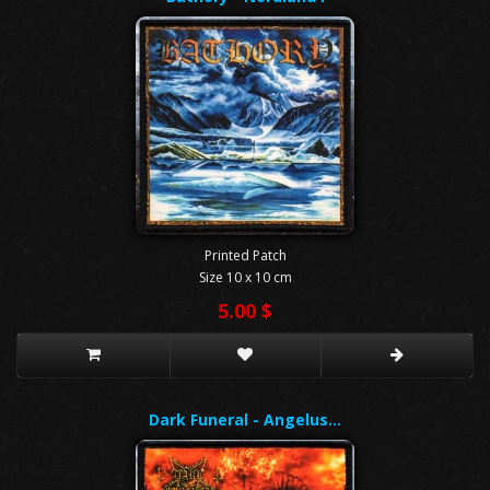
Printed Patch
Size 10 x 10 cm
5.00 $
Dark Funeral - Angelus…