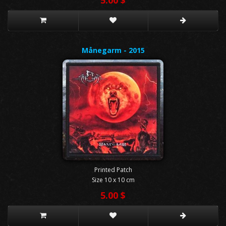
Månegarm - 2015
Printed Patch
Size 10 x 10 cm
5.00 $