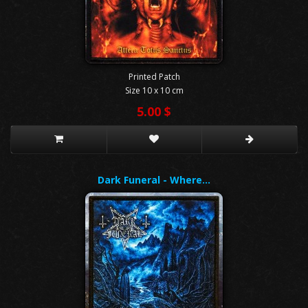
Printed Patch
Size 10 x 10 cm
5.00 $
Dark Funeral - Where…