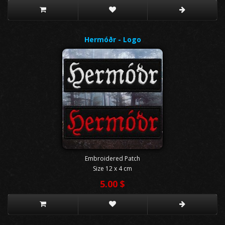
Hermóðr - Logo
Embroidered Patch
Size 12 x 4 cm
5.00 $