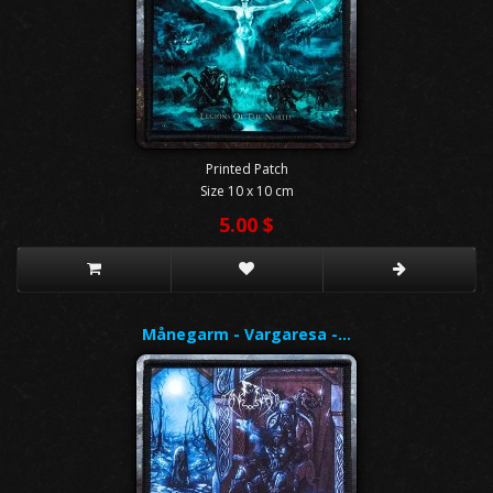
Printed Patch
Size 10 x 10 cm
5.00 $
Månegarm - Vargaresa -…