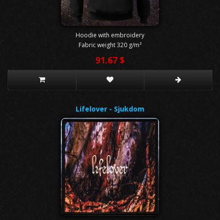
Hoodie with embroidery
Fabric weight 320 g/m²
91.67 $
Lifelover - Sjukdom