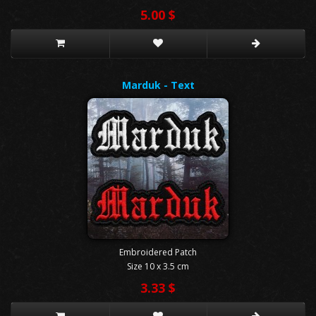
5.00 $
Marduk - Text
Embroidered Patch
Size 10 x 3.5 cm
3.33 $