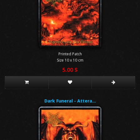
Printed Patch
Size 10 x 10 cm
5.00 $
Dark Funeral - Attera…