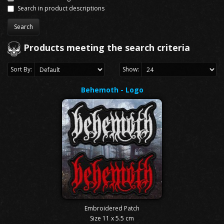
Search in product descriptions
Products meeting the search criteria
Sort By:
Show:
Behemoth - Logo
Embroidered Patch
Size 11 x 5.5 cm