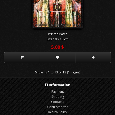
Printed Patch
Size 10 x 10 cm
5.00 $
Showing 1 to 13 of 13 (1 Pages)
Information
Payment
Shipping
Contacts
Contract offer
Return Policy