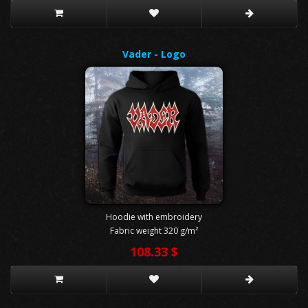
Vader - Logo
Hoodie with embroidery
Fabric weight 320 g/m²
108.33 $