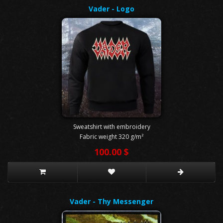
Vader - Logo
Sweatshirt with embroidery
Fabric weight 320 g/m²
100.00 $
Vader - Thy Messenger