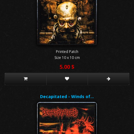
Printed Patch
Size 10 x 10 cm
5.00 $
Decapitated - Winds of…