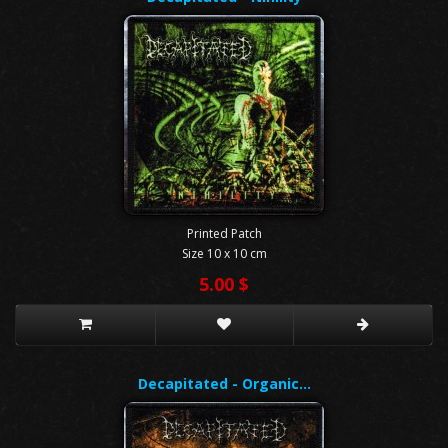
Printed Patch
Size 10 x 10 cm
5.00 $
Decapitated - Organic…