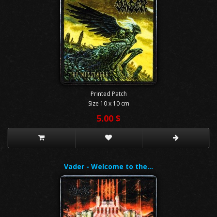
Printed Patch
Size 10 x 10 cm
5.00 $
Vader - Welcome to the…