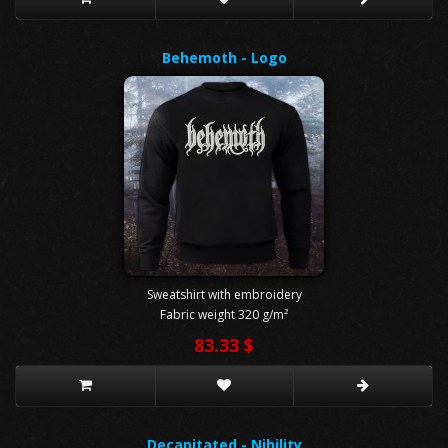
Behemoth - Logo
Sweatshirt with embroidery
Fabric weight 320 g/m²
83.33 $
Decapitated - Nihility