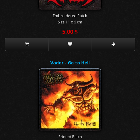
Embroidered Patch
Size 11 x 6 cm
5.00 $
Vader - Go to Hell
Printed Patch