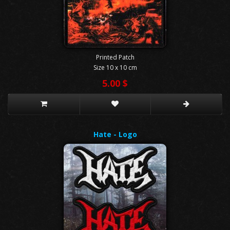
Printed Patch
Size 10 x 10 cm
5.00 $
Hate - Logo