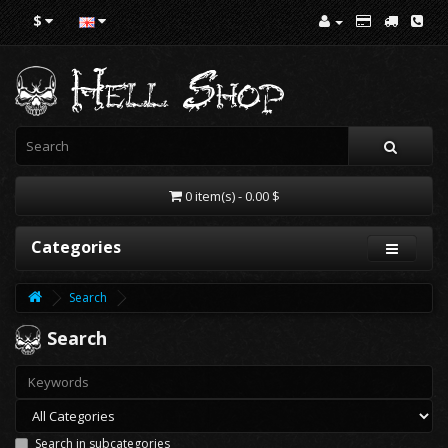
$
0 item(s) - 0.00 $
Categories
Search
Search
Search in subcategories