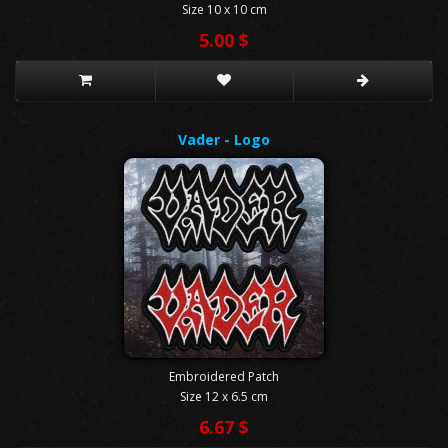
Size 10 x 10 cm
5.00 $
Vader - Logo
Embroidered Patch
Size 12 x 6.5 cm
6.67 $