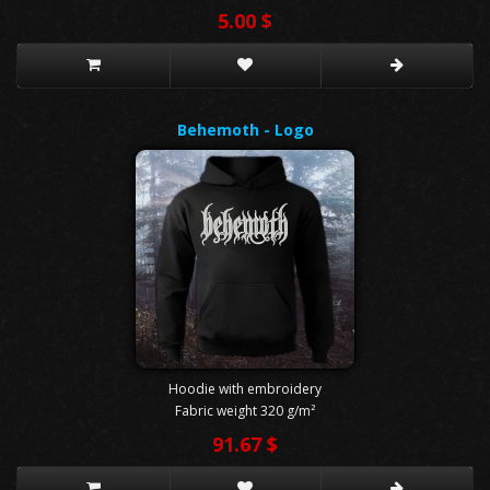
5.00 $
Behemoth - Logo
Hoodie with embroidery
Fabric weight 320 g/m²
91.67 $