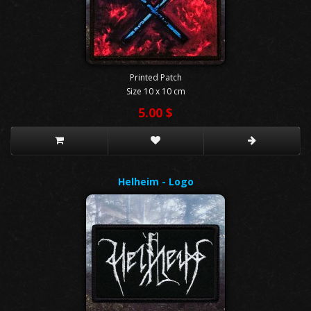
Printed Patch
Size 10 x 10 cm
5.00 $
Helheim - Logo