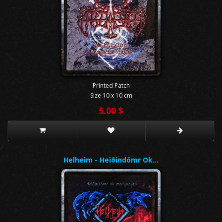
Printed Patch
Size 10 x 10 cm
5.00 $
Helheim - Heiðindómr Ok…