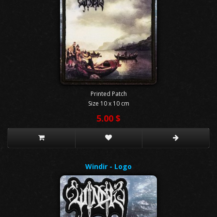
Printed Patch
Size 10 x 10 cm
5.00 $
Windir - Logo