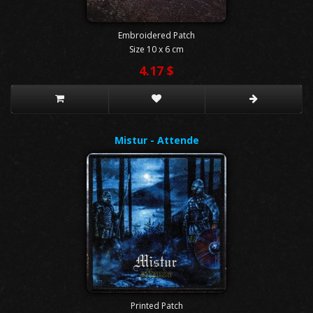
Embroidered Patch
Size 10 x 6 cm
4.17 $
Mistur - Attende
Printed Patch