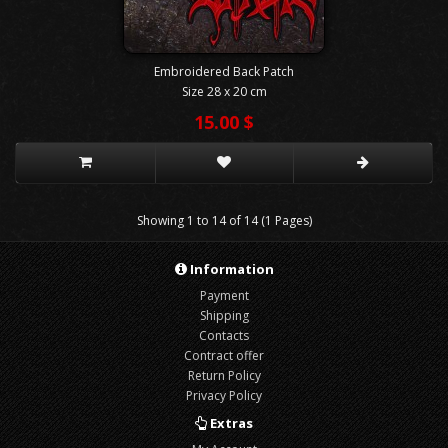
Embroidered Back Patch
Size 28 x 20 cm
15.00 $
Showing 1 to 14 of 14 (1 Pages)
Information
Payment
Shipping
Contacts
Contract offer
Return Policy
Privacy Policy
Extras