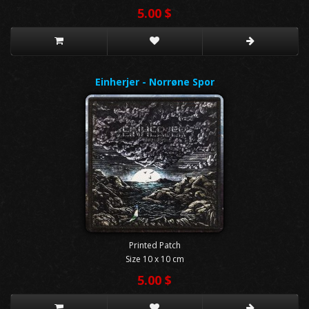
5.00 $
Einherjer - Norrøne Spor
Printed Patch
Size 10 x 10 cm
5.00 $