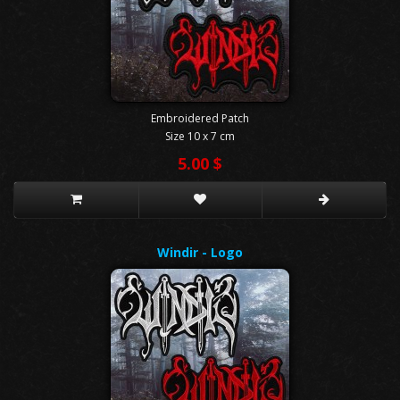
Embroidered Patch
Size 10 x 7 cm
5.00 $
Windir - Logo