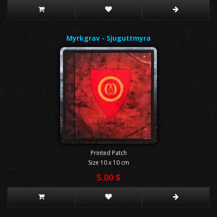
Myrkgrav - Sjuguttmyra
Printed Patch
Size 10 x 10 cm
5.00 $