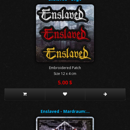
Embroidered Patch
Size 12 x 4 cm
5.00 $
Enslaved - Mardraum:…