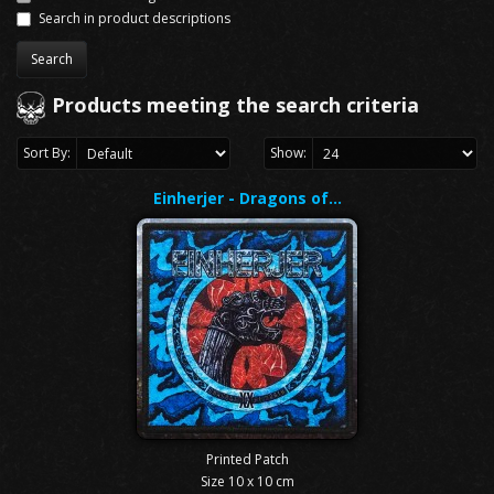
Search in product descriptions
Products meeting the search criteria
Sort By:
Show:
Einherjer - Dragons of…
Printed Patch
Size 10 x 10 cm