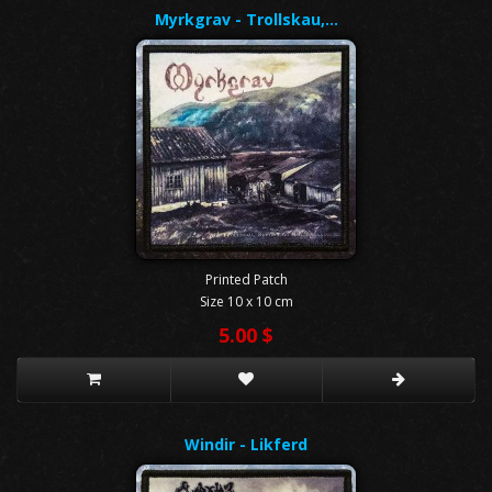
Myrkgrav - Trollskau,…
Printed Patch
Size 10 x 10 cm
5.00 $
Windir - Likferd