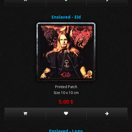
Enslaved - Eld
Printed Patch
Size 10 x 10 cm
5.00 $
Enslaved - Logo