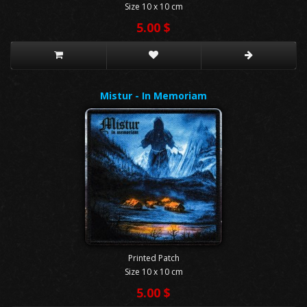
Size 10 x 10 cm
5.00 $
Mistur - In Memoriam
Printed Patch
Size 10 x 10 cm
5.00 $