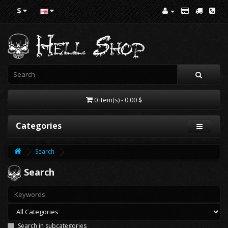
$
0 item(s) - 0.00 $
Categories
Search
Search
Search in subcategories