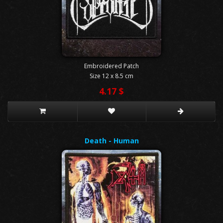
Embroidered Patch
Size 12 x 8.5 cm
4.17 $
Death - Human