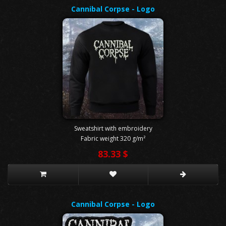
Cannibal Corpse - Logo
Sweatshirt with embroidery
Fabric weight 320 g/m²
83.33 $
Cannibal Corpse - Logo