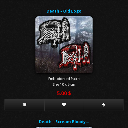
Death - Old Logo
Embroidered Patch
Size 10 x 9 cm
5.00 $
Death - Scream Bloody…