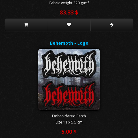
Fabric weight 320 g/m²
83.33 $
Behemoth - Logo
Embroidered Patch
Size 11 x 5.5 cm
5.00 $