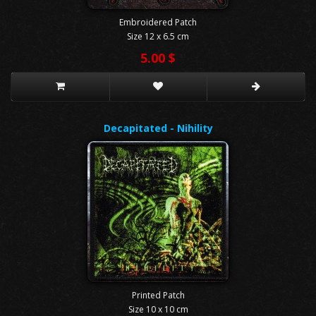
Embroidered Patch
Size 12 x 6.5 cm
5.00 $
Decapitated - Nihility
Printed Patch
Size 10 x 10 cm