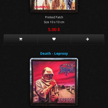
Printed Patch
Size 10 x 10 cm
5.00 $
Death - Leprosy