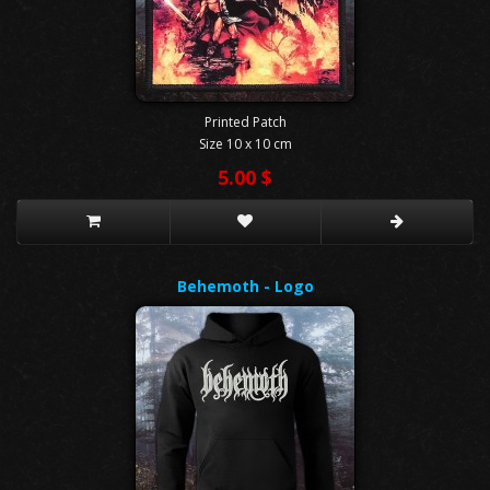
Printed Patch
Size 10 x 10 cm
5.00 $
Behemoth - Logo