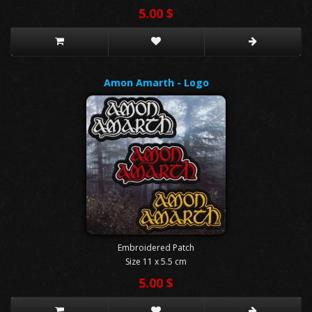
5.00 $
Amon Amarth - Logo
Embroidered Patch
Size 11 x 5.5 cm
5.00 $