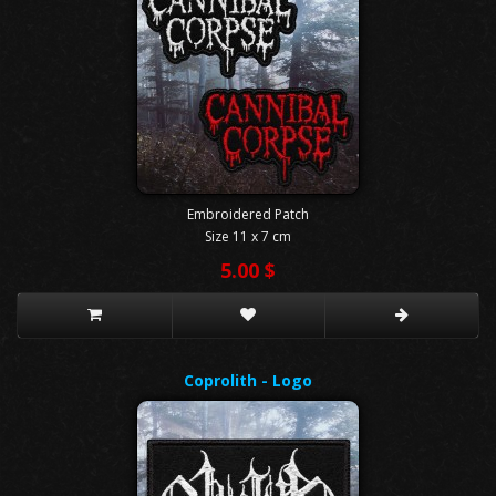
Embroidered Patch
Size 11 x 7 cm
5.00 $
Coprolith - Logo