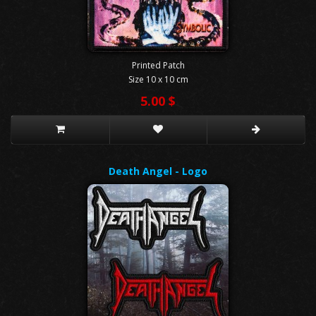
Printed Patch
Size 10 x 10 cm
5.00 $
Death Angel - Logo