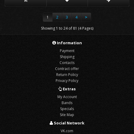
1
2
3
4
>
Showing 1 to 24 of 81 (4 Pages)
Information
Payment
Shipping
Contacts
Contract offer
Return Policy
Privacy Policy
Extras
My Account
Bands
Specials
Site Map
Social Network
VK.com