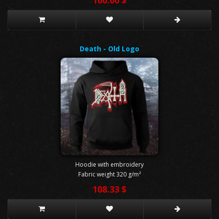
Death - Old Logo
Hoodie with embroidery
Fabric weight 320 g/m²
108.33 $