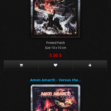
Printed Patch
Size 10 x 10 cm
5.00 $
Amon Amarth - Versus the…