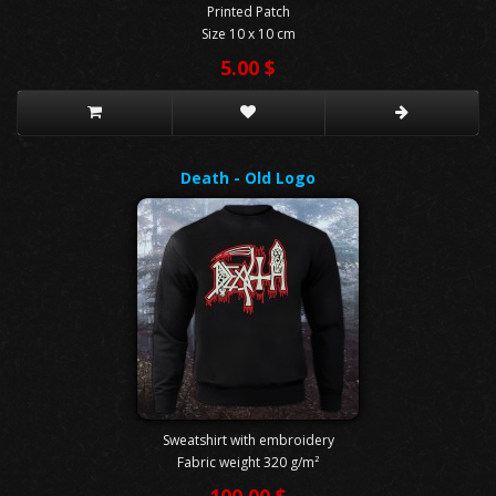
Printed Patch
Size 10 x 10 cm
5.00 $
Death - Old Logo
Sweatshirt with embroidery
Fabric weight 320 g/m²
100.00 $