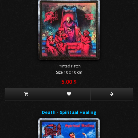
Printed Patch
Size 10 x 10 cm
5.00 $
Death - Spiritual Healing