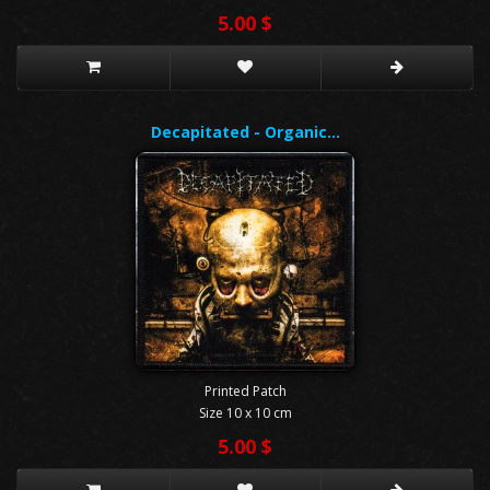
5.00 $
Decapitated - Organic…
Printed Patch
Size 10 x 10 cm
5.00 $