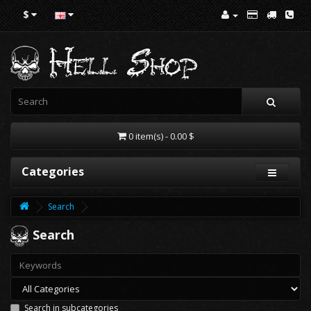
$
0 item(s) - 0.00 $
Categories
Search
Search
Search in subcategories