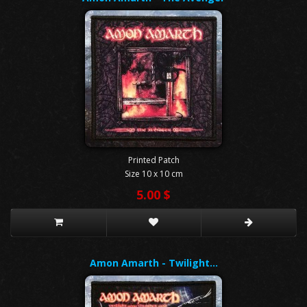
Printed Patch
Size 10 x 10 cm
5.00 $
Amon Amarth - Twilight…