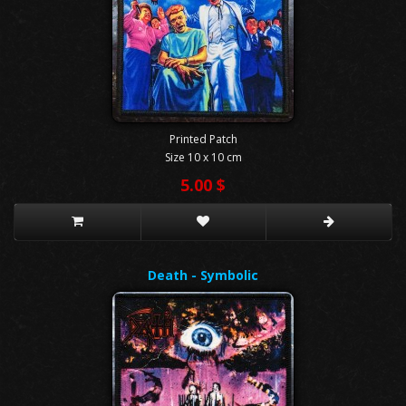
Printed Patch
Size 10 x 10 cm
5.00 $
Death - Symbolic