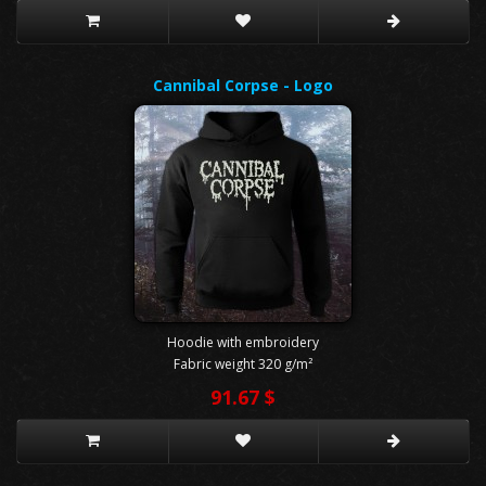
Cannibal Corpse - Logo
Hoodie with embroidery
Fabric weight 320 g/m²
91.67 $