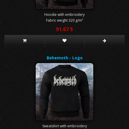
Hoodie with embroidery
Fabric weight 320 g/m²
91.67 $
Behemoth - Logo
Sweatshirt with embroidery