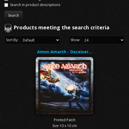
Search in product descriptions
Products meeting the search criteria
Sort By:
Show:
Amon Amarth - Deceiver…
Printed Patch
Size 10 x 10 cm