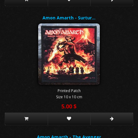
Amon Amarth - Surtur…
Printed Patch
Size 10 x 10 cm
5.00 $
Amon Amarth - The Avenger